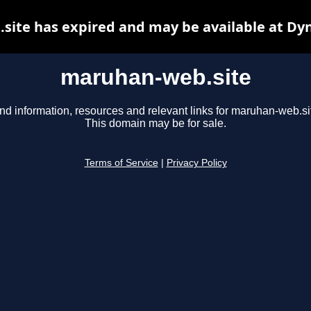
ite has expired and may be available at Dy
maruhan-web.site
nd information, resources and relevant links for maruhan-web.si
This domain may be for sale.
Terms of Service
|
Privacy Policy