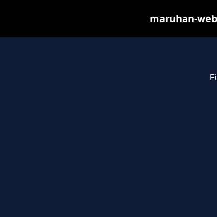
maruhan-web.s
Fi